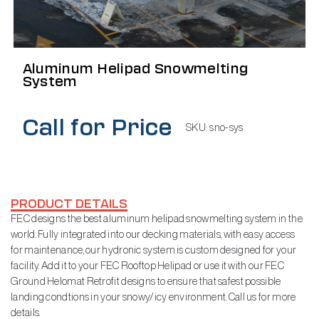
Aluminum Helipad Snowmelting
System
Call for Price
SKU:
sno-sys
PRODUCT DETAILS
FEC designs the best aluminum helipad snowmelting system in the
world. Fully integrated into our decking materials, with easy access
for maintenance, our hydronic system is custom designed for your
facility. Add it to your FEC Rooftop Helipad or use it with our FEC
Ground Helomat Retrofit designs to ensure that safest possible
landing condtions in your snowy/icy environment. Call us for more
details.