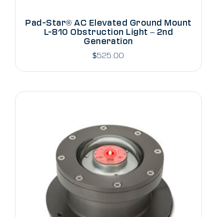
Pad-Star® AC Elevated Ground Mount
L-810 Obstruction Light – 2nd
Generation
$
525.00