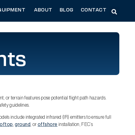
QUIPMENT
ABOUT
BLOG
CONTACT
hts
nt, or terrain features pose potential flight path hazards.
fety guidelines.
els include integrated infrared (IR) emitters to ensure full
ooftop
,
ground
, or
offshore
installation, FEC’s