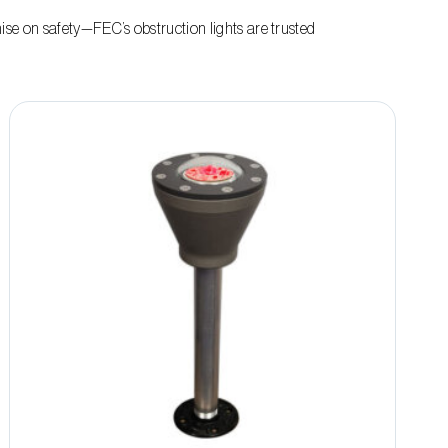
e on safety—FEC’s obstruction lights are trusted