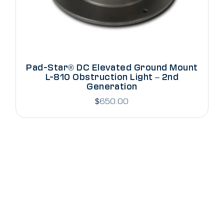
Pad-Star® DC Elevated Ground Mount
L-810 Obstruction Light – 2nd
Generation
$
650.00