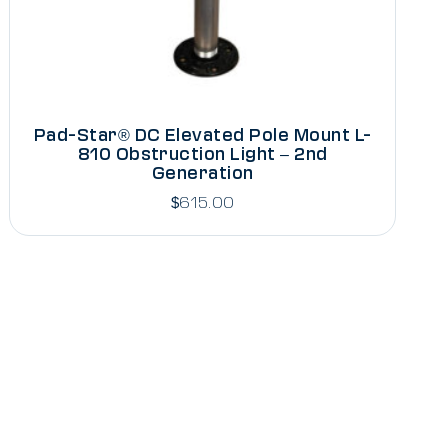
Pad-Star® DC Elevated Pole Mount L-
810 Obstruction Light – 2nd
Generation
$
615.00