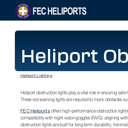
Heliport Ob
Heliport Lighting
Heliport obstruction lights play a vital role in ensuring safe
These red warning lights are required to mark obstacles su
FEC Heliports
offers high-performance obstruction lighting
compatibility with night vision goggles (NVG), aligning wit
obstruction lights are built for long-term durability, minim