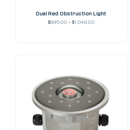
Dual Red Obstruction Light
$
895.00
–
$
1,049.00