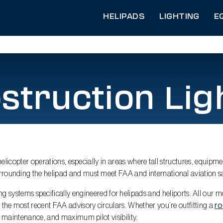
HELIPADS
LIGHTING
E
struction Lig
 helicopter operations, especially in areas where tall structures, equipme
rrounding the helipad and must meet FAA and international aviation sa
 systems specifically engineered for helipads and heliports. All our mod
h the most recent FAA advisory circulars. Whether you’re outfitting a
r
al maintenance, and maximum pilot visibility.