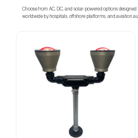
Choose from AC, DC, and solar-powered options designed t
worldwide by hospitals, offshore platforms, and aviation aut