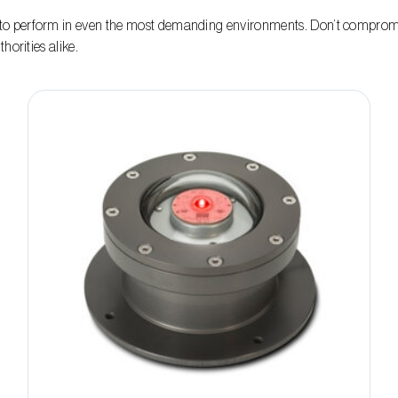
o perform in even the most demanding environments. Don’t compromis
horities alike.