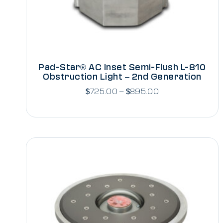
Pad-Star® AC Inset Semi-Flush L-810
Obstruction Light – 2nd Generation
$
725.00
–
$
895.00