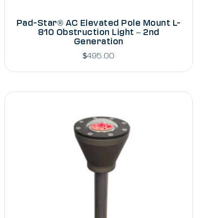
Pad-Star® AC Elevated Pole Mount L-
810 Obstruction Light – 2nd
Generation
$
495.00