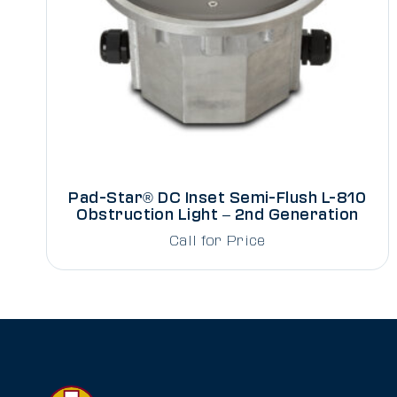
Pad-Star® DC Inset Semi-Flush L-810
Obstruction Light – 2nd Generation
Call for Price