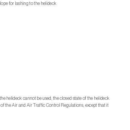
ope for lashing to the helideck
the helideck cannot be used, the closed state of the helideck
f the Air and Air Traffic Control Regulations, except that it