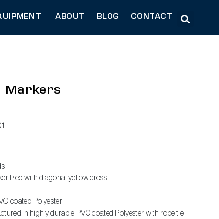
QUIPMENT
ABOUT
BLOG
CONTACT
g Markers
1
ds
r Red with diagonal yellow cross
VC coated Polyester
tured in highly durable PVC coated Polyester with rope tie