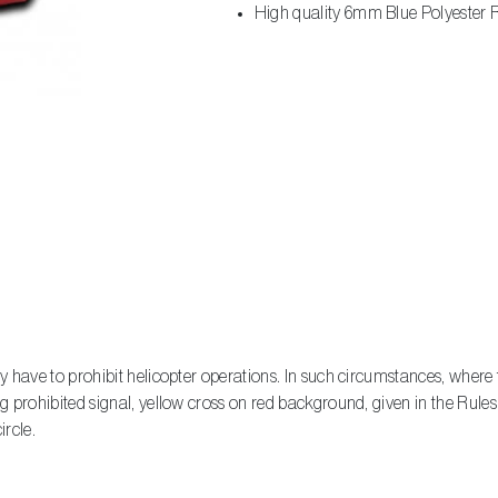
High quality 6mm Blue Polyester R
y have to prohibit helicopter operations. In such circumstances, where 
 prohibited signal, yellow cross on red background, given in the Rules o
ircle.