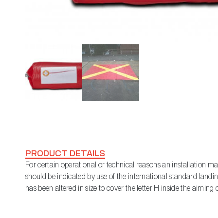
PRODUCT DETAILS
For certain operational or technical reasons an installation ma
should be indicated by use of the international standard landing
has been altered in size to cover the letter H inside the aiming c