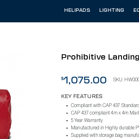
HELIPADS
LIGHTING
E
Prohibitive Landin
1,075.00
$
SKU:
HW000
KEY FEATURES
Compliant with CAP 437 Standar
CAP 437 compliant 4m x 4m Marke
5 Year Warranty
Manufactured in Highly durable P
Supplied with storage bag manufac