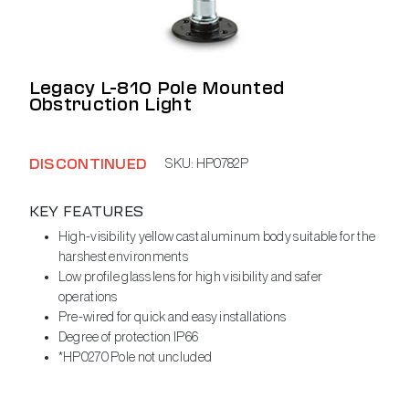
Legacy L-810 Pole Mounted
Obstruction Light
DISCONTINUED
SKU:
HP0782P
KEY FEATURES
High-visibility yellow cast aluminum body suitable for the
harshest environments
Low profile glass lens for high visibility and safer
operations
Pre-wired for quick and easy installations
Degree of protection IP66
*HP0270 Pole not uncluded