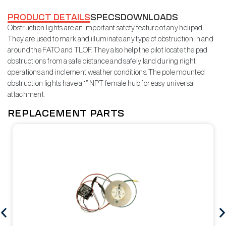
PRODUCT DETAILS
SPECS
DOWNLOADS
Obstruction lights are an important safety feature of any helipad.
They are used to mark and illuminate any type of obstruction in and
around the FATO and TLOF. They also help the pilot locate the pad
obstructions from a safe distance and safely land during night
operations and inclement weather conditions. The pole mounted
obstruction lights have a 1″ NPT female hub for easy universal
attachment.
REPLACEMENT PARTS