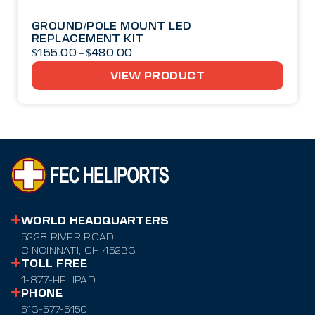
GROUND/POLE MOUNT LED
REPLACEMENT KIT
$
155.00
$
480.00
–
VIEW PRODUCT
WORLD HEADQUARTERS
5228 RIVER ROAD
CINCINNATI, OH 45233
TOLL FREE
1-877-HELIPAD
PHONE
513-577-5150